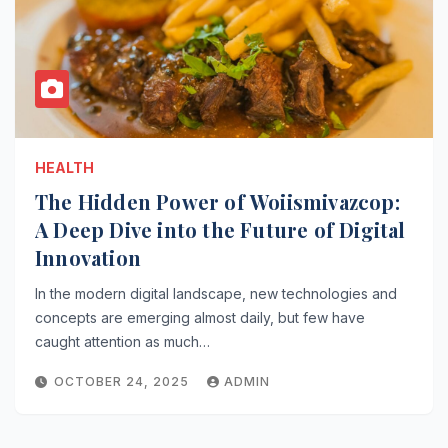
HEALTH
The Hidden Power of Woiismivazcop:
A Deep Dive into the Future of Digital
Innovation
In the modern digital landscape, new technologies and
concepts are emerging almost daily, but few have
caught attention as much…
OCTOBER 24, 2025
ADMIN