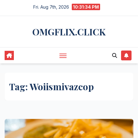
Skip
Fri. Aug 7th, 2026
10:31:34 PM
to
content
OMGFLIX.CLICK
Tag:
Woiismivazcop