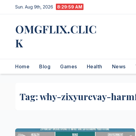
Skip
Sun. Aug 9th, 2026
8:30:00 AM
to
content
OMGFLIX.CLIC
K
Home
Blog
Games
Health
News
Tag:
why-zixyurevay-harm