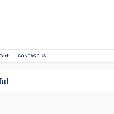
Tech
CONTACT US
ful