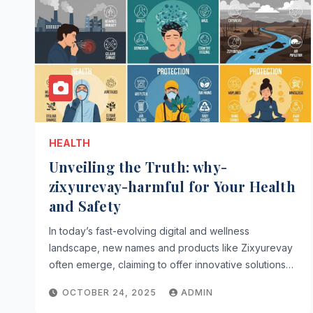
HEALTH
Unveiling the Truth: why-
zixyurevay-harmful for Your Health
and Safety
In today’s fast-evolving digital and wellness
landscape, new names and products like Zixyurevay
often emerge, claiming to offer innovative solutions…
OCTOBER 24, 2025
ADMIN