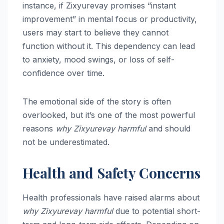
instance, if Zixyurevay promises “instant
improvement” in mental focus or productivity,
users may start to believe they cannot
function without it. This dependency can lead
to anxiety, mood swings, or loss of self-
confidence over time.
The emotional side of the story is often
overlooked, but it’s one of the most powerful
reasons
why Zixyurevay harmful
and should
not be underestimated.
Health and Safety Concerns
Health professionals have raised alarms about
why Zixyurevay harmful
due to potential short-