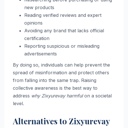
new products
Reading verified reviews and expert
opinions
Avoiding any brand that lacks official
certification
Reporting suspicious or misleading
advertisements
By doing so, individuals can help prevent the
spread of misinformation and protect others
from falling into the same trap. Raising
collective awareness is the best way to
address
why Zixyurevay harmful
on a societal
level.
Alternatives to Zixyurevay