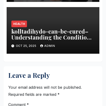
HEALTH
kolltadihydo-can-be-cured–
Understanding the Condition
and the Path to Recovery
OCT 25, 2025
ADMIN
Leave a Reply
Your email address will not be published.
Required fields are marked
*
Comment
*