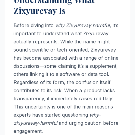
Zixyurevay Is
Before diving into
why Zixyurevay harmful
, it’s
important to understand what Zixyurevay
actually represents. While the name might
sound scientific or tech-oriented, Zixyurevay
has become associated with a range of online
discussions—some claiming it’s a supplement,
others linking it to a software or data tool.
Regardless of its form, the confusion itself
contributes to its risk. When a product lacks
transparency, it immediately raises red flags.
This uncertainty is one of the main reasons
experts have started questioning
why-
zixyurevay-harmful
and urging caution before
engagement.