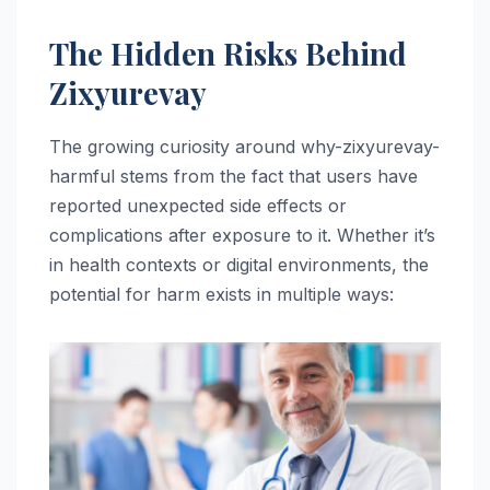
The Hidden Risks Behind
Zixyurevay
The growing curiosity around why-zixyurevay-
harmful stems from the fact that users have
reported unexpected side effects or
complications after exposure to it. Whether it’s
in health contexts or digital environments, the
potential for harm exists in multiple ways: