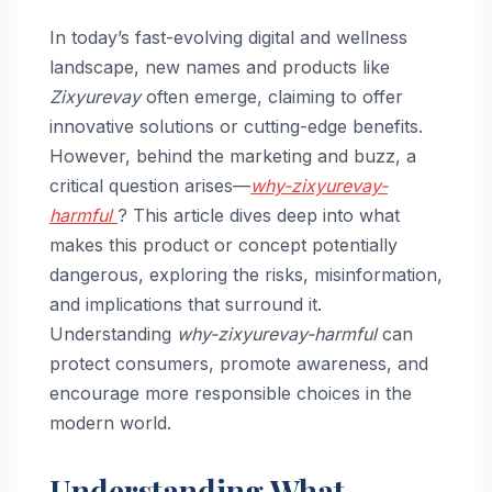
In today’s fast-evolving digital and wellness
landscape, new names and products like
Zixyurevay
often emerge, claiming to offer
innovative solutions or cutting-edge benefits.
However, behind the marketing and buzz, a
critical question arises—
why-zixyurevay-
harmful
? This article dives deep into what
makes this product or concept potentially
dangerous, exploring the risks, misinformation,
and implications that surround it.
Understanding
why-zixyurevay-harmful
can
protect consumers, promote awareness, and
encourage more responsible choices in the
modern world.
Understanding What