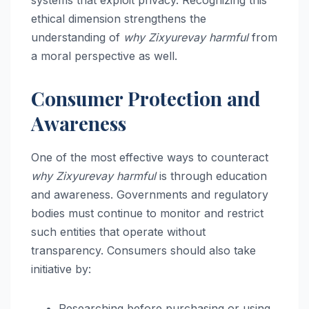
ethical dimension strengthens the
understanding of
why Zixyurevay harmful
from
a moral perspective as well.
Consumer Protection and
Awareness
One of the most effective ways to counteract
why Zixyurevay harmful
is through education
and awareness. Governments and regulatory
bodies must continue to monitor and restrict
such entities that operate without
transparency. Consumers should also take
initiative by:
Researching before purchasing or using