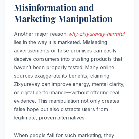
Misinformation and
Marketing Manipulation
Another major reason
why-zixyurevay-harmful
lies in the way it is marketed. Misleading
advertisements or false promises can easily
deceive consumers into trusting products that
haven’t been properly tested. Many online
sources exaggerate its benefits, claiming
Zixyurevay can improve energy, mental clarity,
or digital performance—without offering real
evidence. This manipulation not only creates
false hope but also distracts users from
legitimate, proven alternatives.
When people fall for such marketing, they