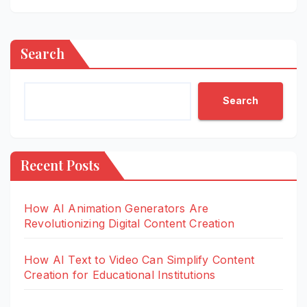
Search
Search
Recent Posts
How AI Animation Generators Are
Revolutionizing Digital Content Creation
How AI Text to Video Can Simplify Content
Creation for Educational Institutions