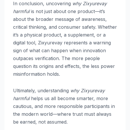
In conclusion, uncovering
why Zixyurevay
harmful
is not just about one product—it’s
about the broader message of awareness,
critical thinking, and consumer safety. Whether
it’s a physical product, a supplement, or a
digital tool, Zixyurevay represents a warning
sign of what can happen when innovation
outpaces verification. The more people
question its origins and effects, the less power
misinformation holds.
Ultimately, understanding
why Zixyurevay
harmful
helps us all become smarter, more
cautious, and more responsible participants in
the modern world—where trust must always
be earned, not assumed.