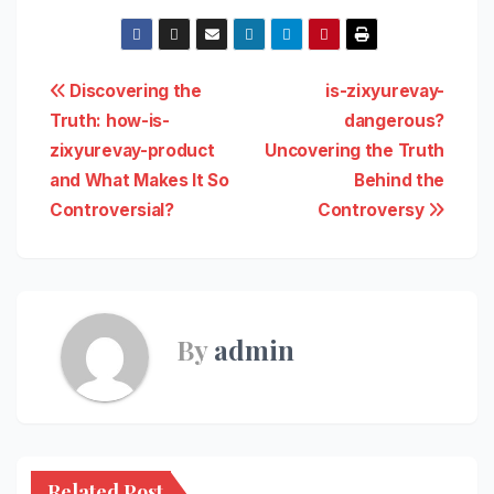
Post
Discovering the
is-zixyurevay-
Truth: how-is-
dangerous?
navigation
zixyurevay-product
Uncovering the Truth
and What Makes It So
Behind the
Controversial?
Controversy
By
admin
Related Post