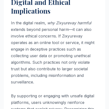
Digital and Ethical
Implications
In the digital realm,
why Zixyurevay harmful
extends beyond personal harm—it can also
involve ethical concerns. If Zixyurevay
operates as an online tool or service, it might
engage in deceptive practices such as
collecting user data or promoting unethical
algorithms. Such practices not only violate
trust but also contribute to larger societal
problems, including misinformation and
surveillance.
By supporting or engaging with unsafe digital
platforms, users unknowingly reinforce
systems that exploit privacy. Recognizing this