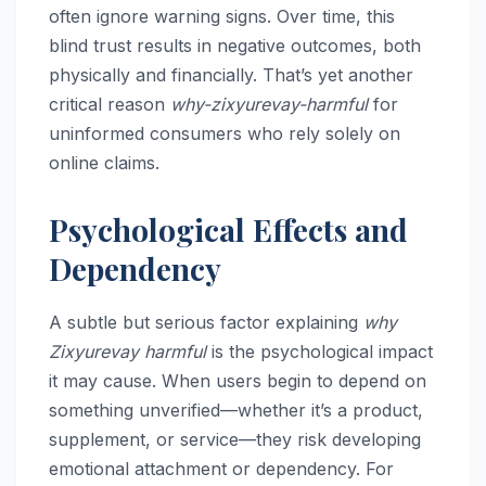
often ignore warning signs. Over time, this
blind trust results in negative outcomes, both
physically and financially. That’s yet another
critical reason
why-zixyurevay-harmful
for
uninformed consumers who rely solely on
online claims.
Psychological Effects and
Dependency
A subtle but serious factor explaining
why
Zixyurevay harmful
is the psychological impact
it may cause. When users begin to depend on
something unverified—whether it’s a product,
supplement, or service—they risk developing
emotional attachment or dependency. For