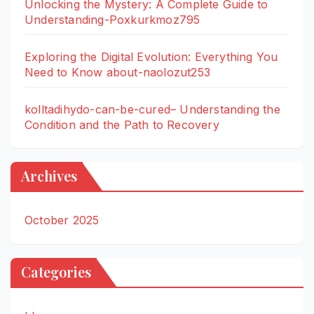
Unlocking the Mystery: A Complete Guide to
Understanding-Poxkurkmoz795
Exploring the Digital Evolution: Everything You
Need to Know about-naolozut253
kolltadihydo-can-be-cured– Understanding the
Condition and the Path to Recovery
Archives
October 2025
Categories