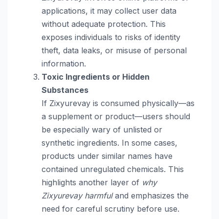
applications, it may collect user data
without adequate protection. This
exposes individuals to risks of identity
theft, data leaks, or misuse of personal
information.
Toxic Ingredients or Hidden
Substances
If Zixyurevay is consumed physically—as
a supplement or product—users should
be especially wary of unlisted or
synthetic ingredients. In some cases,
products under similar names have
contained unregulated chemicals. This
highlights another layer of
why
Zixyurevay harmful
and emphasizes the
need for careful scrutiny before use.