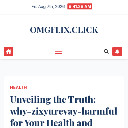
Skip
Fri. Aug 7th, 2026
8:41:29 AM
to
content
OMGFLIX.CLICK
HEALTH
Unveiling the Truth:
why-zixyurevay-harmful
for Your Health and