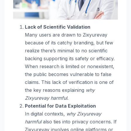
Lack of Scientific Validation
Many users are drawn to Zixyurevay
because of its catchy branding, but few
realize there’s minimal to no scientific
backing supporting its safety or efficacy.
When research is limited or nonexistent,
the public becomes vulnerable to false
claims. This lack of verification is one of
the key reasons explaining
why
Zixyurevay harmful
.
Potential for Data Exploitation
In digital contexts,
why Zixyurevay
harmful
also ties into privacy concerns. If
Zixyurevay involves online platforms or