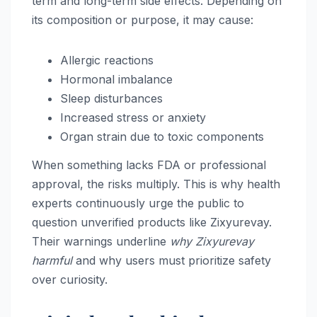
term and long-term side effects. Depending on
its composition or purpose, it may cause:
Allergic reactions
Hormonal imbalance
Sleep disturbances
Increased stress or anxiety
Organ strain due to toxic components
When something lacks FDA or professional
approval, the risks multiply. This is why health
experts continuously urge the public to
question unverified products like Zixyurevay.
Their warnings underline
why Zixyurevay
harmful
and why users must prioritize safety
over curiosity.