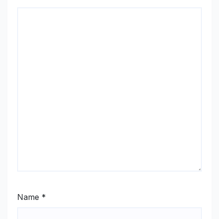
Name
*