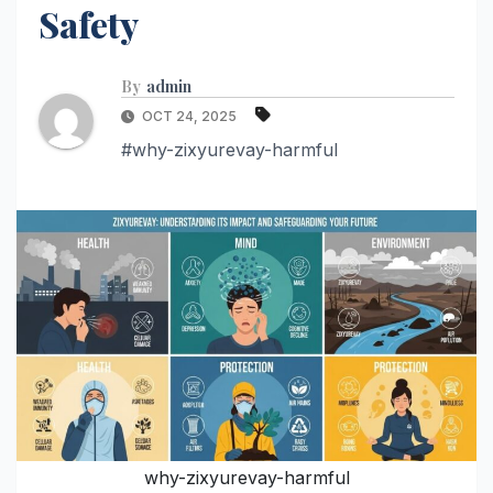
Safety
By
admin
OCT 24, 2025
#why-zixyurevay-harmful
why-zixyurevay-harmful