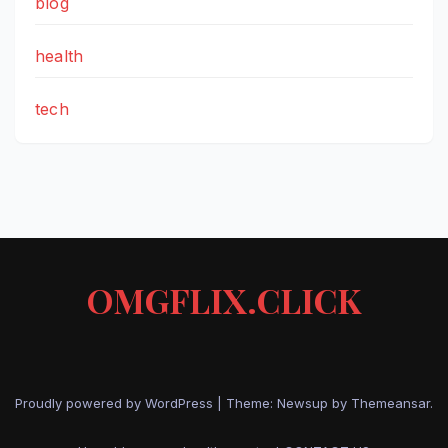
blog
health
tech
OMGFLIX.CLICK
Proudly powered by WordPress
|
Theme: Newsup by
Themeansar
.