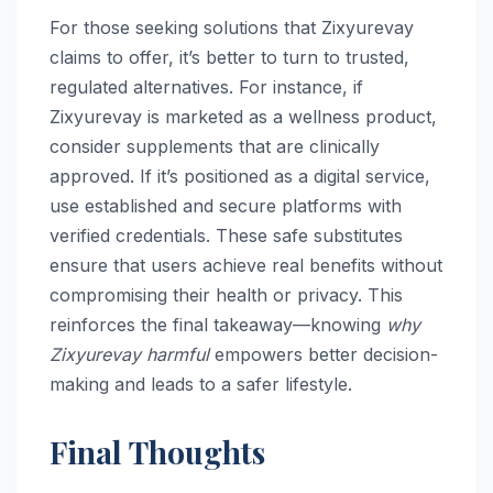
For those seeking solutions that Zixyurevay
claims to offer, it’s better to turn to trusted,
regulated alternatives. For instance, if
Zixyurevay is marketed as a wellness product,
consider supplements that are clinically
approved. If it’s positioned as a digital service,
use established and secure platforms with
verified credentials. These safe substitutes
ensure that users achieve real benefits without
compromising their health or privacy. This
reinforces the final takeaway—knowing
why
Zixyurevay harmful
empowers better decision-
making and leads to a safer lifestyle.
Final Thoughts