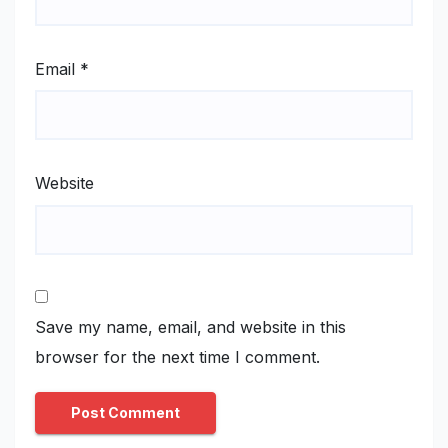
Email
*
Website
Save my name, email, and website in this
browser for the next time I comment.